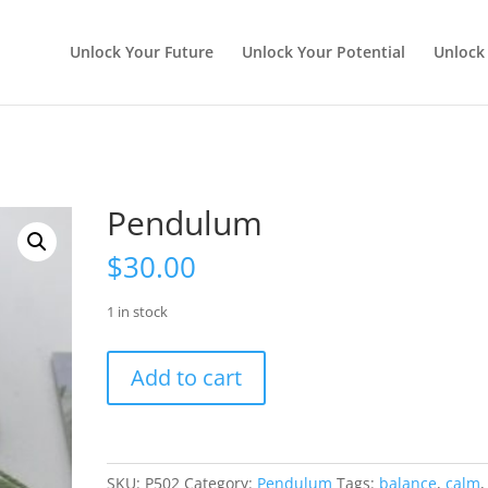
Unlock Your Future
Unlock Your Potential
Unlock
Pendulum
$
30.00
1 in stock
Pendulum
Add to cart
quantity
SKU:
P502
Category:
Pendulum
Tags:
balance
,
calm
,