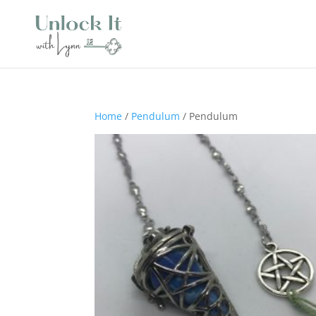
Home
/
Pendulum
/ Pendulum