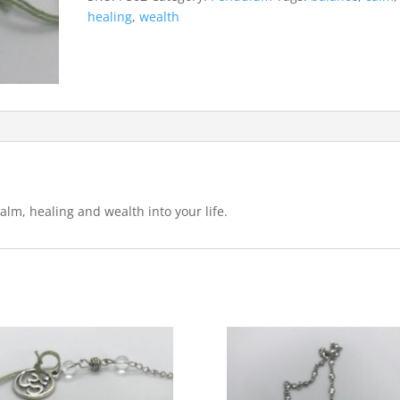
healing
,
wealth
alm, healing and wealth into your life.