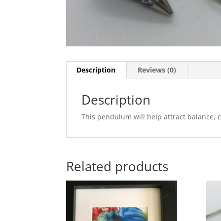
Description
Reviews (0)
Description
This pendulum will help attract balance, c
Related products