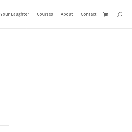
 Your Laughter
Courses
About
Contact